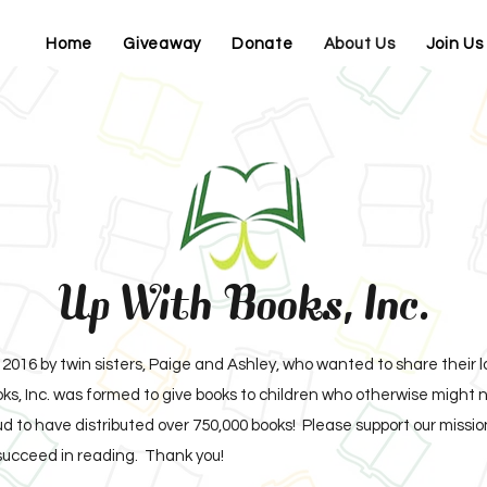
Home
Giveaway
Donate
About Us
Join Us
Up With Books, Inc.
2016 by twin sisters, Paige and Ashley, who wanted to share their 
s, Inc. was formed to give books to children who otherwise might n
 to have distributed over 750,000 books! Please support our mission 
succeed in reading. Thank you!