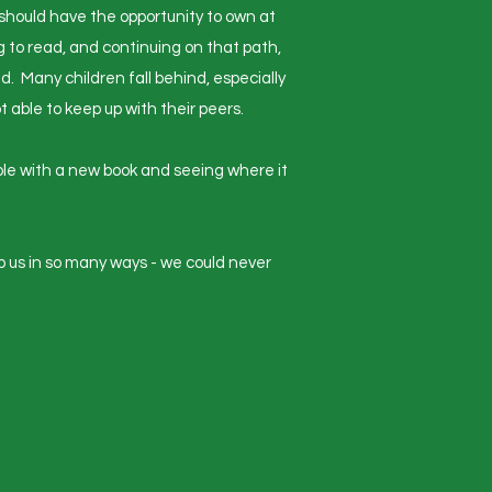
 should have the opportunity to own at
g to read, and continuing on that path,
ld. Many children fall behind, especially
able to keep up with their peers.
able with a new book and seeing where it
lp us in so many ways - we could never