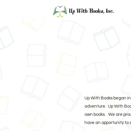
Up With Books, Inc.
Up With Books began in 
adventure. Up With Book
own books. We are proud
have an opportunity to 