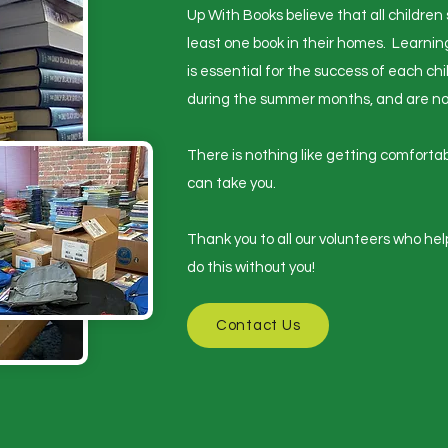
Up With Books believe that all children
least one book in their homes. Learnin
is essential for the success of each chi
during the summer months, and are not 
​There is nothing like getting comfort
can take you.
​Thank you to all our volunteers who he
do this without you!
Contact Us