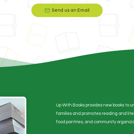
Send us an Email
Up With Books provides new books to un
families and promotes reading and lit
food pantries, and community organiza