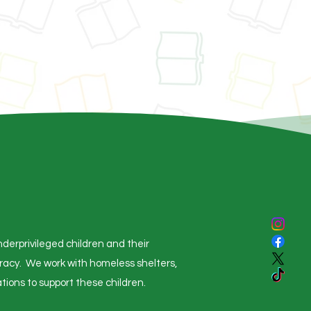
derprivileged children and their
eracy. We work with homeless shelters,
tions to support these children.