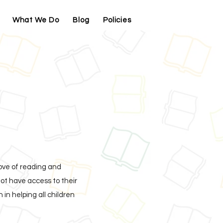
What We Do
Blog
Policies
Contact
love of reading and
ot have access to their
in helping all children