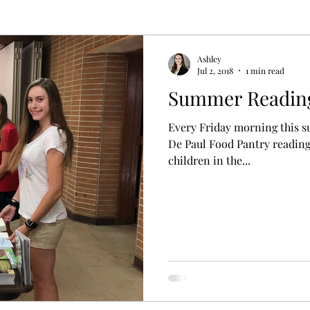
Ashley
Jul 2, 2018
1 min read
Summer Readin
Every Friday morning this s
De Paul Food Pantry reading
children in the...