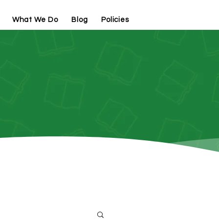
What We Do
Blog
Policies
Contact