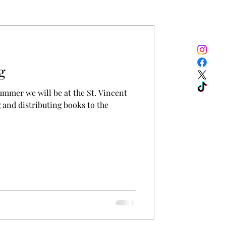
g
ummer we will be at the St. Vincent
 and distributing books to the