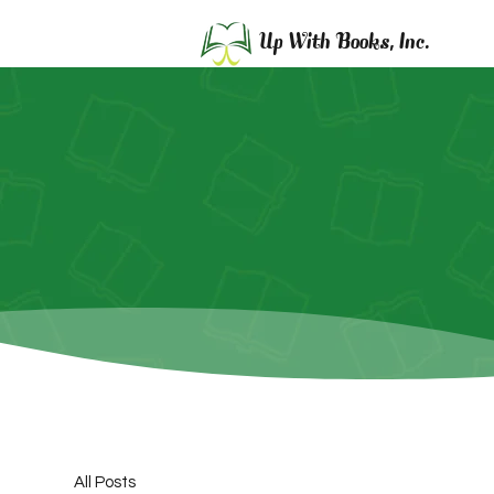
Up With Books, Inc.
All Posts