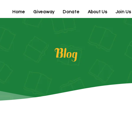
Home
Giveaway
Donate
About Us
Join Us
Blog